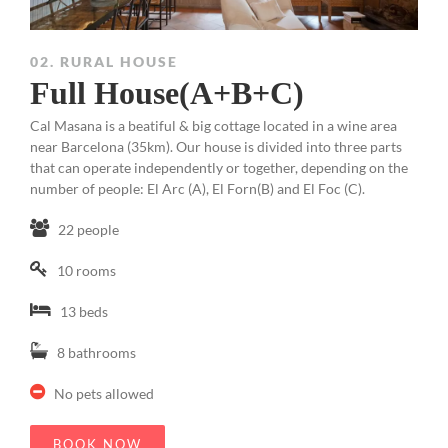
02. RURAL HOUSE
Full House(A+B+C)
Cal Masana is a beatiful & big cottage located in a wine area
near Barcelona (35km). Our house is divided into three parts
that can operate independently or together, depending on the
number of people: El Arc (A), El Forn(B) and El Foc (C).
22 people
10 rooms
13 beds
8 bathrooms
No pets allowed
BOOK NOW