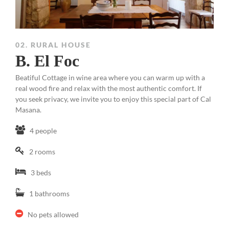
02. RURAL HOUSE
B. El Foc
Beatiful Cottage in wine area where you can warm up with a
real wood fire and relax with the most authentic comfort. If
you seek privacy, we invite you to enjoy this special part of Cal
Masana.
4 people
2 rooms
3 beds
1 bathrooms
No pets allowed