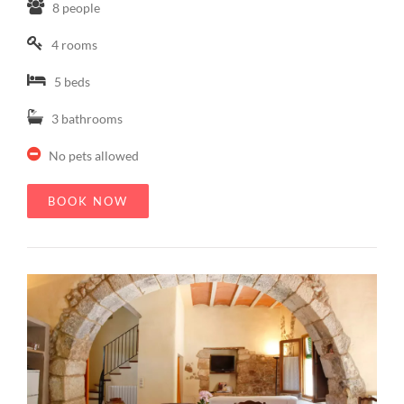
8 people
4 rooms
5 beds
3 bathrooms
No pets allowed
BOOK NOW