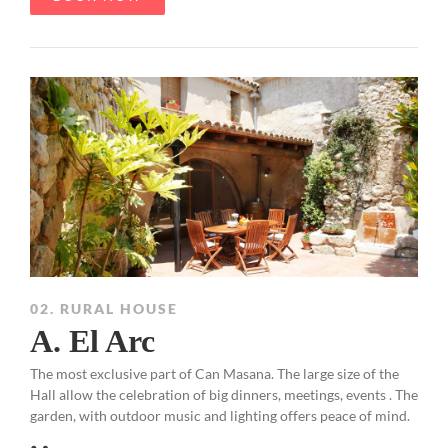
02. RURAL HOUSE
A. El Arc
The most exclusive part of Can Masana. The large size of the
Hall allow the celebration of big dinners, meetings, events . The
garden, with outdoor music and lighting offers peace of mind.