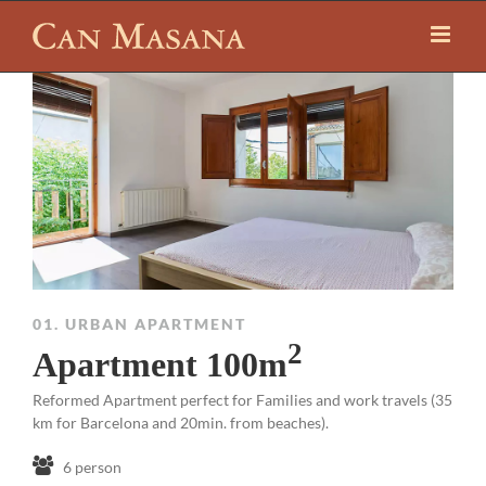
01. URBAN APARTMENT
2
Apartment 100m
Reformed Apartment perfect for Families and work travels (35
km for Barcelona and 20min. from beaches).
6 person