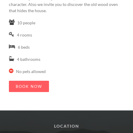
character. Also we invite you to discover the old wood oven
that hides the house.
10 people
4 rooms
6 beds
4 bathrooms
No pets allowed
BOOK NOW
LOCATION