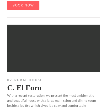
BOOK NOW
02. RURAL HOUSE
C. El Forn
With a recent restoration, we present the most emblematic
and beautiful house with a large main salon and dining room
beside a log fire which gives it a cozy and comfortable