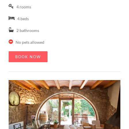
4 rooms
4 beds
2 bathrooms
No pets allowed
BOOK NOW